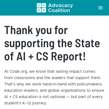
Thank you for 
supporting the State 
of AI + CS Report!
At Code.org, we know that lasting impact comes 
from classrooms and the leaders that support them. 
That’s why we work hand-in-hand with policymakers, 
education leaders, and global organizations to ensure 
AI + CS education is not optional — but part of every 
student’s K–12 journey.