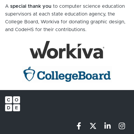
A 
special thank you
 to computer science education 
supervisors at each state education agency, the 
College Board, Workiva for donating graphic design, 
and CodeHS for their contributions.
Share on Facebo
Share on X (
Share o
Sha