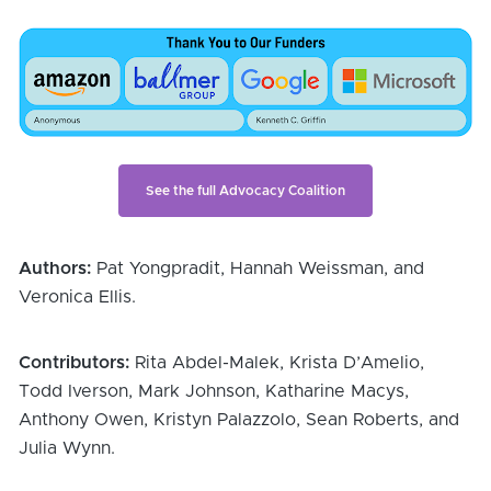
See the full Advocacy Coalition
Authors:
 Pat Yongpradit, Hannah Weissman, and 
Veronica Ellis.
Contributors:
 Rita Abdel-Malek, Krista D’Amelio, 
Todd Iverson, Mark Johnson, Katharine Macys, 
Anthony Owen, Kristyn Palazzolo, Sean Roberts, and 
Julia Wynn.